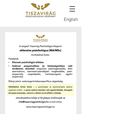
English